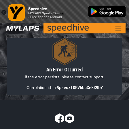
Speedhive
Speedhive
×
×
MYLAPS Sports Timing
MYLAPS Sports Timing
- Free app for Android
- Free app for Android
An Error Occurred
If the error persists, please contact support.
Correlation id:
zSp-eoxtORVhbuXekX9bY