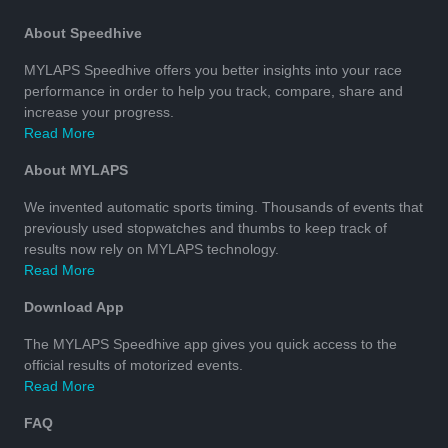
About Speedhive
MYLAPS Speedhive offers you better insights into your race
performance in order to help you track, compare, share and
increase your progress.
Read More
About MYLAPS
We invented automatic sports timing. Thousands of events that
previously used stopwatches and thumbs to keep track of
results now rely on MYLAPS technology.
Read More
Download App
The MYLAPS Speedhive app gives you quick access to the
official results of motorized events.
Read More
FAQ