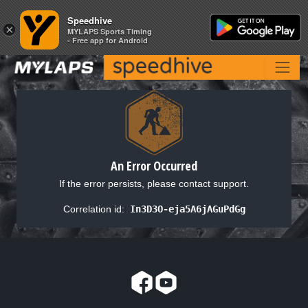
Speedhive
Speedhive
×
×
MYLAPS Sports Timing
MYLAPS Sports Timing
- Free app for Android
- Free app for Android
An Error Occurred
If the error persists, please contact support.
Correlation id:
In3D3O-eja5A6jAGuPdGg