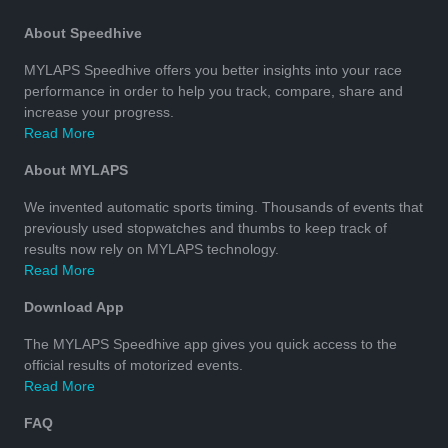
About Speedhive
MYLAPS Speedhive offers you better insights into your race
performance in order to help you track, compare, share and
increase your progress.
Read More
About MYLAPS
We invented automatic sports timing. Thousands of events that
previously used stopwatches and thumbs to keep track of
results now rely on MYLAPS technology.
Read More
Download App
The MYLAPS Speedhive app gives you quick access to the
official results of motorized events.
Read More
FAQ