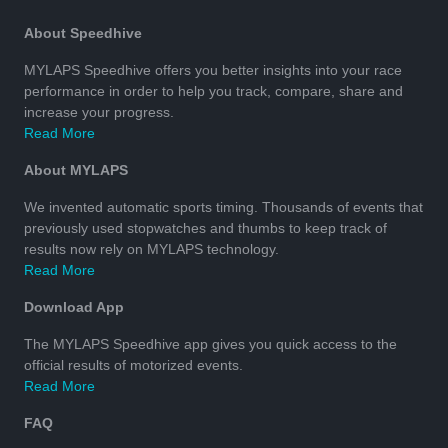
About Speedhive
MYLAPS Speedhive offers you better insights into your race
performance in order to help you track, compare, share and
increase your progress.
Read More
About MYLAPS
We invented automatic sports timing. Thousands of events that
previously used stopwatches and thumbs to keep track of
results now rely on MYLAPS technology.
Read More
Download App
The MYLAPS Speedhive app gives you quick access to the
official results of motorized events.
Read More
FAQ