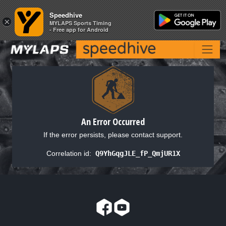
Speedhive
Speedhive
×
×
MYLAPS Sports Timing
MYLAPS Sports Timing
- Free app for Android
- Free app for Android
An Error Occurred
If the error persists, please contact support.
Correlation id:
Q9YhGqgJLE_fP_QmjUR1X