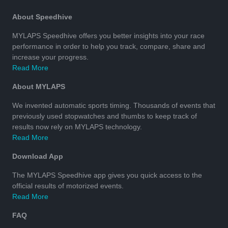
About Speedhive
MYLAPS Speedhive offers you better insights into your race
performance in order to help you track, compare, share and
increase your progress.
Read More
About MYLAPS
We invented automatic sports timing. Thousands of events that
previously used stopwatches and thumbs to keep track of
results now rely on MYLAPS technology.
Read More
Download App
The MYLAPS Speedhive app gives you quick access to the
official results of motorized events.
Read More
FAQ