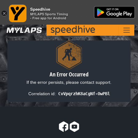
Speedhive
Speedhive
×
×
MYLAPS Sports Timing
MYLAPS Sports Timing
- Free app for Android
- Free app for Android
An Error Occurred
If the error persists, please contact support.
Correlation id:
CvVpqrzhK8aCgNf-OwPBl