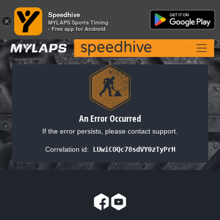
Speedhive
Speedhive
×
×
MYLAPS Sports Timing
MYLAPS Sports Timing
- Free app for Android
- Free app for Android
An Error Occurred
If the error persists, please contact support.
Correlation id:
LUwiCOQc78sdVY0zTyPrH