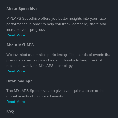
About Speedhive
MYLAPS Speedhive offers you better insights into your race
performance in order to help you track, compare, share and
increase your progress.
Read More
About MYLAPS
We invented automatic sports timing. Thousands of events that
previously used stopwatches and thumbs to keep track of
results now rely on MYLAPS technology.
Read More
Download App
The MYLAPS Speedhive app gives you quick access to the
official results of motorized events.
Read More
FAQ