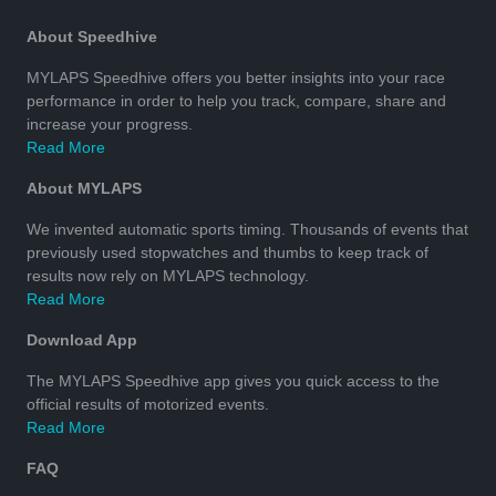
About Speedhive
MYLAPS Speedhive offers you better insights into your race
performance in order to help you track, compare, share and
increase your progress.
Read More
About MYLAPS
We invented automatic sports timing. Thousands of events that
previously used stopwatches and thumbs to keep track of
results now rely on MYLAPS technology.
Read More
Download App
The MYLAPS Speedhive app gives you quick access to the
official results of motorized events.
Read More
FAQ