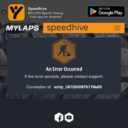
Speedhive
Speedhive
×
×
MYLAPS Sports Timing
MYLAPS Sports Timing
- Free app for Android
- Free app for Android
An Error Occurred
If the error persists, please contact support.
Correlation id:
wznp_GNTQ06DKPklYWwB8