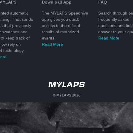
 MYLAPS
Download App
FAQ
nted automatic
The MYLAPS Speedhive
Search through ou
timing. Thousands
app gives you quick
frequently asked
ts that previously
access to the official
questions and find
topwatches and
results of motorized
answer to your que
to keep track of
events.
Read More
 now rely on
Read More
 technology.
ore
© MYLAPS 2026