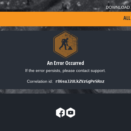
DOWNLOAD 
ALL
An Error Occurred
If the error persists, please contact support.
Correlation id:
r86suJ2ULkZVzGgPeSRoz