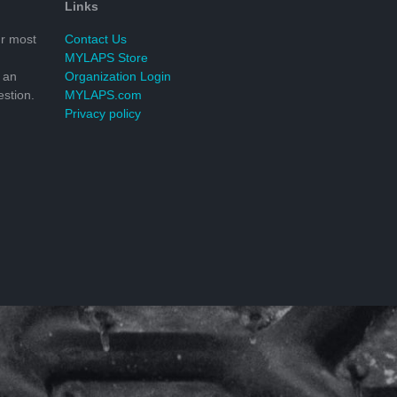
Links
r most
Contact Us
MYLAPS Store
 an
Organization Login
stion.
MYLAPS.com
Privacy policy