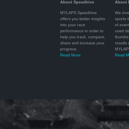
About Speedhive
About
MYLAPS Speedhive
We inve
offers you better insights
sports 
into your race
of even
performance in order to
used s
help you track, compare,
thumbs 
share and increase your
results
progress.
MYLAPS
Read More
Read M