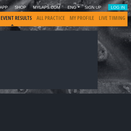
APP
SHOP
MYLAPS.COM
ENG
SIGN UP
LOG IN
 EVENT RESULTS
ALL PRACTICE
MY PROFILE
LIVE TIMING