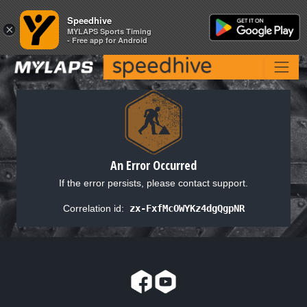
Speedhive
Speedhive
×
×
MYLAPS Sports Timing
MYLAPS Sports Timing
- Free app for Android
- Free app for Android
An Error Occurred
If the error persists, please contact support.
Correlation id:
zx-FxfMcOWYKz4dgQgpNR