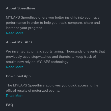
About Speedhive
MYLAPS Speedhive offers you better insights into your race
performance in order to help you track, compare, share and
increase your progress.
Read More
About MYLAPS
We invented automatic sports timing. Thousands of events that
previously used stopwatches and thumbs to keep track of
results now rely on MYLAPS technology.
Read More
Download App
The MYLAPS Speedhive app gives you quick access to the
official results of motorized events.
Read More
FAQ