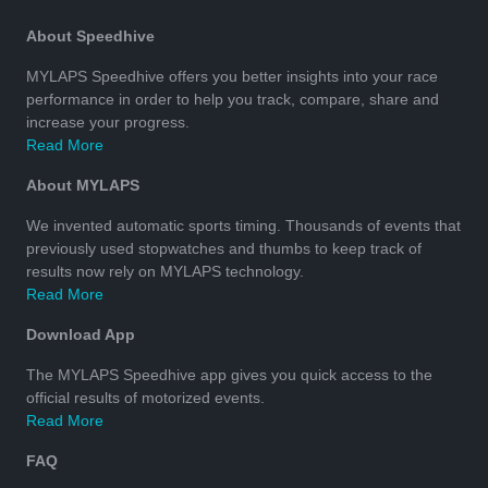
About Speedhive
MYLAPS Speedhive offers you better insights into your race
performance in order to help you track, compare, share and
increase your progress.
Read More
About MYLAPS
We invented automatic sports timing. Thousands of events that
previously used stopwatches and thumbs to keep track of
results now rely on MYLAPS technology.
Read More
Download App
The MYLAPS Speedhive app gives you quick access to the
official results of motorized events.
Read More
FAQ