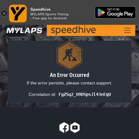
Speedhive
Speedhive
×
×
MYLAPS Sports Timing
MYLAPS Sports Timing
- Free app for Android
- Free app for Android
An Error Occurred
If the error persists, please contact support.
Correlation id:
FgZSq2_O9DSpsJl43eEqU