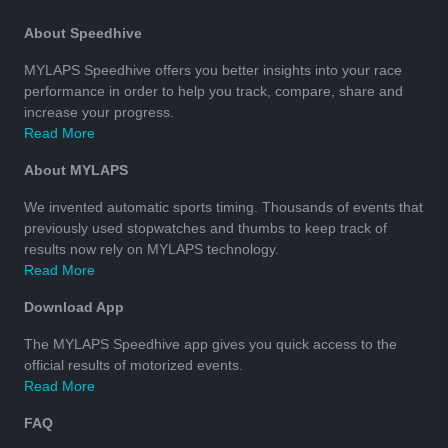
About Speedhive
MYLAPS Speedhive offers you better insights into your race
performance in order to help you track, compare, share and
increase your progress.
Read More
About MYLAPS
We invented automatic sports timing. Thousands of events that
previously used stopwatches and thumbs to keep track of
results now rely on MYLAPS technology.
Read More
Download App
The MYLAPS Speedhive app gives you quick access to the
official results of motorized events.
Read More
FAQ