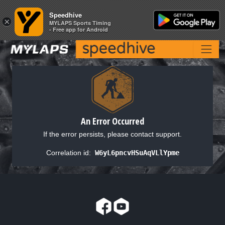
Speedhive
Speedhive
×
×
MYLAPS Sports Timing
MYLAPS Sports Timing
- Free app for Android
- Free app for Android
An Error Occurred
If the error persists, please contact support.
Correlation id:
W6yL6pncvHSuAqVLlYpme