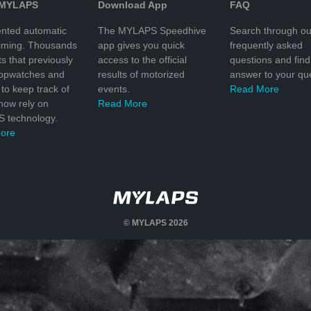
 MYLAPS
Download App
FAQ
nted automatic
The MYLAPS Speedhive
Search through ou
timing. Thousands
app gives you quick
frequently asked
ts that previously
access to the official
questions and find
topwatches and
results of motorized
answer to your que
to keep track of
events.
Read More
 now rely on
Read More
 technology.
ore
© MYLAPS 2026