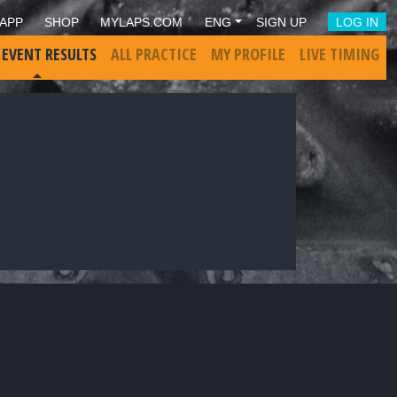
APP
SHOP
MYLAPS.COM
ENG
SIGN UP
LOG IN
 EVENT RESULTS
ALL PRACTICE
MY PROFILE
LIVE TIMING