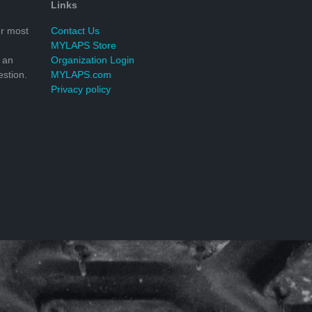
Links
r most
Contact Us
MYLAPS Store
 an
Organization Login
stion.
MYLAPS.com
Privacy policy