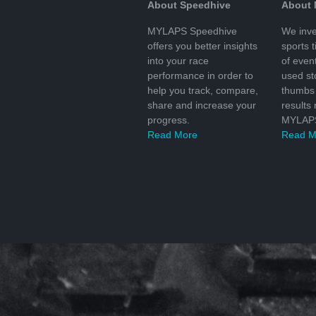
About Speedhive
About
MYLAPS Speedhive
We inve
offers you better insights
sports 
into your race
of even
performance in order to
used s
help you track, compare,
thumbs 
share and increase your
results
progress.
MYLAPS
Read More
Read M