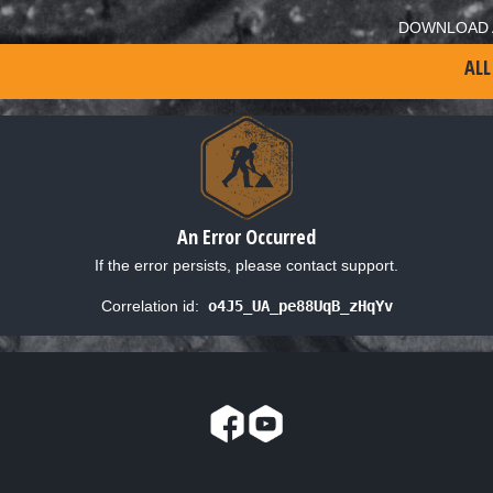
DOWNLOAD 
ALL
An Error Occurred
If the error persists, please contact support.
Correlation id:
o4J5_UA_pe88UqB_zHqYv