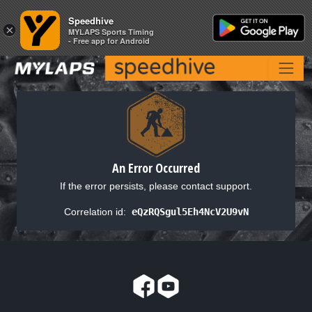
Speedhive
Speedhive
×
×
MYLAPS Sports Timing
MYLAPS Sports Timing
- Free app for Android
- Free app for Android
An Error Occurred
If the error persists, please contact support.
Correlation id:
eQzRQSgul5Eh4NcV2U9vN