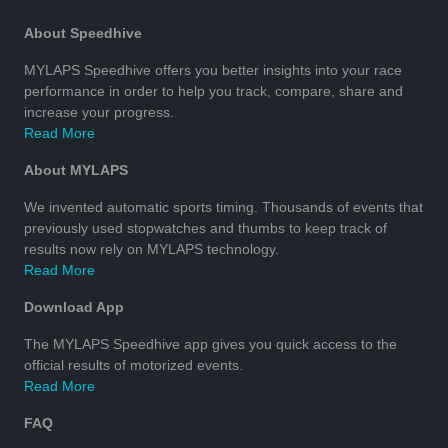
About Speedhive
MYLAPS Speedhive offers you better insights into your race
performance in order to help you track, compare, share and
increase your progress.
Read More
About MYLAPS
We invented automatic sports timing. Thousands of events that
previously used stopwatches and thumbs to keep track of
results now rely on MYLAPS technology.
Read More
Download App
The MYLAPS Speedhive app gives you quick access to the
official results of motorized events.
Read More
FAQ