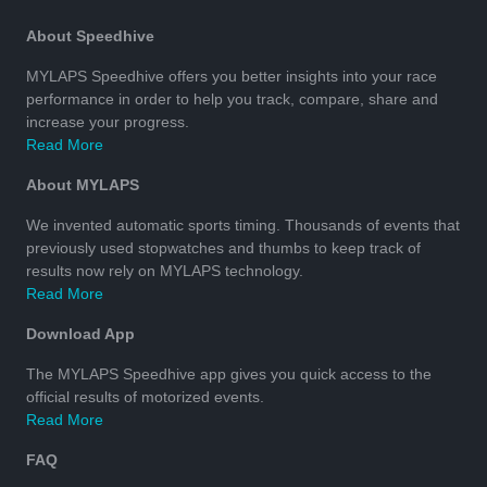
About Speedhive
MYLAPS Speedhive offers you better insights into your race
performance in order to help you track, compare, share and
increase your progress.
Read More
About MYLAPS
We invented automatic sports timing. Thousands of events that
previously used stopwatches and thumbs to keep track of
results now rely on MYLAPS technology.
Read More
Download App
The MYLAPS Speedhive app gives you quick access to the
official results of motorized events.
Read More
FAQ