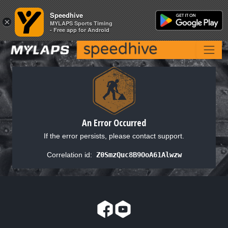
Speedhive
Speedhive
×
×
MYLAPS Sports Timing
MYLAPS Sports Timing
- Free app for Android
- Free app for Android
An Error Occurred
If the error persists, please contact support.
Correlation id:
Z0SmzQuc8B9OoA61Alwzw