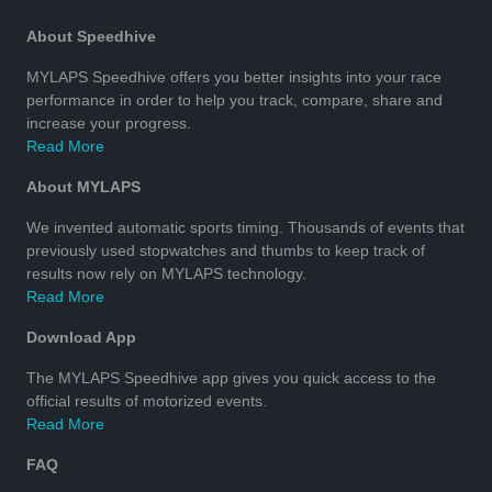
About Speedhive
MYLAPS Speedhive offers you better insights into your race
performance in order to help you track, compare, share and
increase your progress.
Read More
About MYLAPS
We invented automatic sports timing. Thousands of events that
previously used stopwatches and thumbs to keep track of
results now rely on MYLAPS technology.
Read More
Download App
The MYLAPS Speedhive app gives you quick access to the
official results of motorized events.
Read More
FAQ