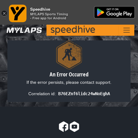
Speedhive
Speedhive
×
×
MYLAPS Sports Timing
MYLAPS Sports Timing
- Free app for Android
- Free app for Android
An Error Occurred
If the error persists, please contact support.
Correlation id:
B76EZnf6lidc24wNoEghA