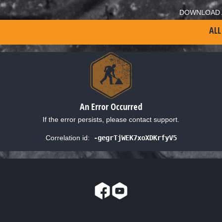
DOWNLOAD 
ALL
An Error Occurred
If the error persists, please contact support.
Correlation id:
-gegrTjWEK7xoXDKrfyV5