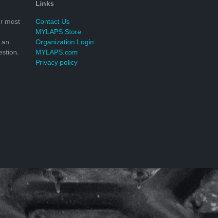
Links
r most
Contact Us
MYLAPS Store
 an
Organization Login
stion.
MYLAPS.com
Privacy policy