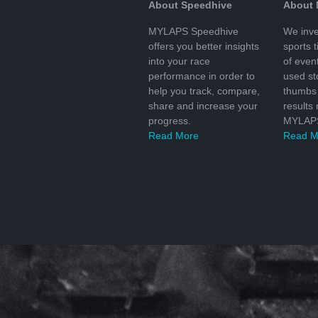
About Speedhive
About
MYLAPS Speedhive
We inve
offers you better insights
sports 
into your race
of even
performance in order to
used s
help you track, compare,
thumbs 
share and increase your
results
progress.
MYLAPS
Read More
Read M