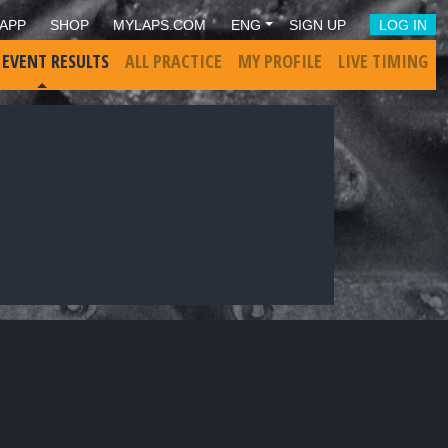
APP
SHOP
MYLAPS.COM
ENG
SIGN UP
LOG IN
 EVENT RESULTS
ALL PRACTICE
MY PROFILE
LIVE TIMING