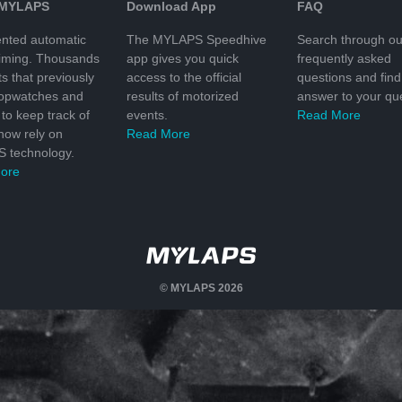
 MYLAPS
Download App
FAQ
nted automatic
The MYLAPS Speedhive
Search through ou
timing. Thousands
app gives you quick
frequently asked
ts that previously
access to the official
questions and find
topwatches and
results of motorized
answer to your que
to keep track of
events.
Read More
 now rely on
Read More
 technology.
ore
© MYLAPS 2026