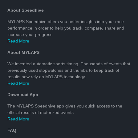
About Speedhive
MYLAPS Speedhive offers you better insights into your race
performance in order to help you track, compare, share and
increase your progress.
Read More
About MYLAPS
We invented automatic sports timing. Thousands of events that
previously used stopwatches and thumbs to keep track of
results now rely on MYLAPS technology.
Read More
Download App
The MYLAPS Speedhive app gives you quick access to the
official results of motorized events.
Read More
FAQ