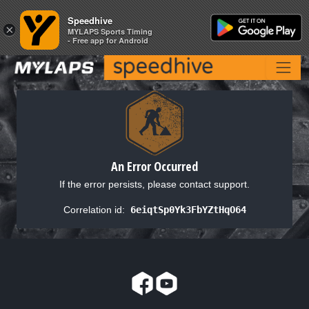
Speedhive
Speedhive
×
×
MYLAPS Sports Timing
MYLAPS Sports Timing
- Free app for Android
- Free app for Android
An Error Occurred
If the error persists, please contact support.
Correlation id:
6eiqtSp0Yk3FbYZtHqO64