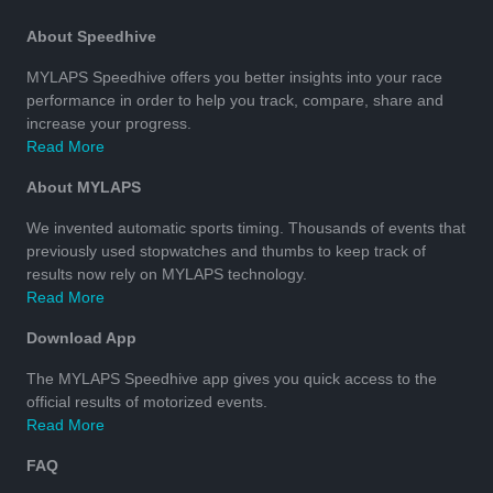
About Speedhive
MYLAPS Speedhive offers you better insights into your race
performance in order to help you track, compare, share and
increase your progress.
Read More
About MYLAPS
We invented automatic sports timing. Thousands of events that
previously used stopwatches and thumbs to keep track of
results now rely on MYLAPS technology.
Read More
Download App
The MYLAPS Speedhive app gives you quick access to the
official results of motorized events.
Read More
FAQ