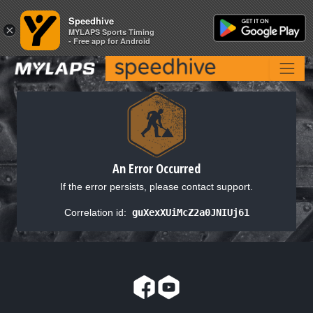
Speedhive
Speedhive
×
×
MYLAPS Sports Timing
MYLAPS Sports Timing
- Free app for Android
- Free app for Android
An Error Occurred
If the error persists, please contact support.
Correlation id:
guXexXUiMcZ2a0JNIUj61