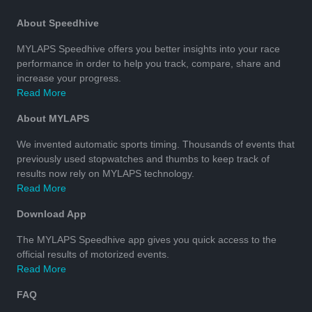
About Speedhive
MYLAPS Speedhive offers you better insights into your race
performance in order to help you track, compare, share and
increase your progress.
Read More
About MYLAPS
We invented automatic sports timing. Thousands of events that
previously used stopwatches and thumbs to keep track of
results now rely on MYLAPS technology.
Read More
Download App
The MYLAPS Speedhive app gives you quick access to the
official results of motorized events.
Read More
FAQ