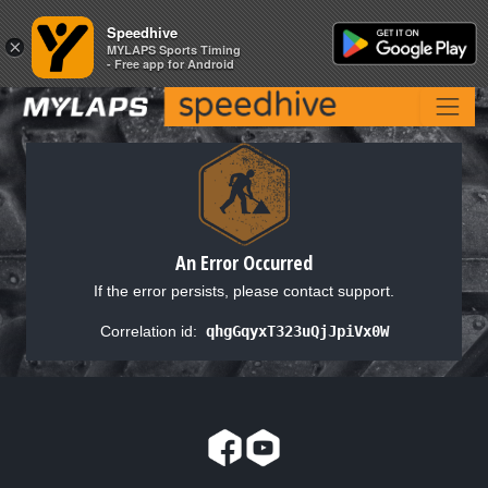
Speedhive
Speedhive
×
×
MYLAPS Sports Timing
MYLAPS Sports Timing
- Free app for Android
- Free app for Android
An Error Occurred
If the error persists, please contact support.
Correlation id:
qhgGqyxT323uQjJpiVx0W