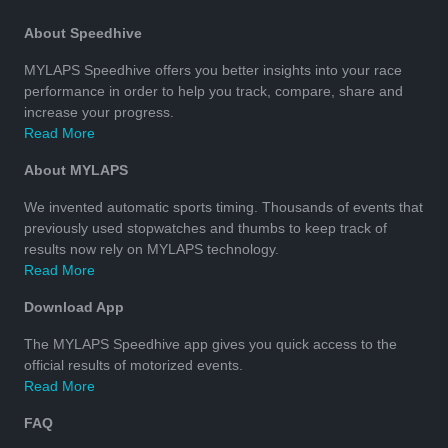
About Speedhive
MYLAPS Speedhive offers you better insights into your race
performance in order to help you track, compare, share and
increase your progress.
Read More
About MYLAPS
We invented automatic sports timing. Thousands of events that
previously used stopwatches and thumbs to keep track of
results now rely on MYLAPS technology.
Read More
Download App
The MYLAPS Speedhive app gives you quick access to the
official results of motorized events.
Read More
FAQ