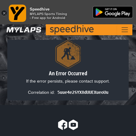
Speedhive
Speedhive
×
×
MYLAPS Sports Timing
MYLAPS Sports Timing
- Free app for Android
- Free app for Android
An Error Occurred
If the error persists, please contact support.
Correlation id:
5uue4e2SYX8dUUEXueoUu