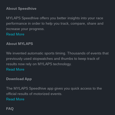
About Speedhive
MYLAPS Speedhive offers you better insights into your race
performance in order to help you track, compare, share and
increase your progress.
Read More
About MYLAPS
We invented automatic sports timing. Thousands of events that
previously used stopwatches and thumbs to keep track of
results now rely on MYLAPS technology.
Read More
Download App
The MYLAPS Speedhive app gives you quick access to the
official results of motorized events.
Read More
FAQ