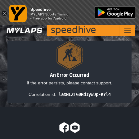
Speedhive
Speedhive
×
×
MYLAPS Sports Timing
MYLAPS Sports Timing
- Free app for Android
- Free app for Android
An Error Occurred
If the error persists, please contact support.
Correlation id:
laXNLZFG0Rd1ywDp-KYl4