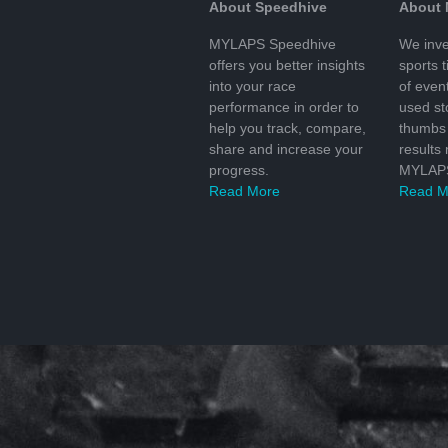
About Speedhive
About
MYLAPS Speedhive
We inve
offers you better insights
sports 
into your race
of even
performance in order to
used s
help you track, compare,
thumbs 
share and increase your
results
progress.
MYLAPS
Read More
Read M