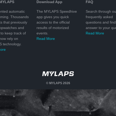
 MYLAPS
Download App
FAQ
nted automatic
The MYLAPS Speedhive
Search through ou
timing. Thousands
app gives you quick
frequently asked
ts that previously
access to the official
questions and find
topwatches and
results of motorized
answer to your que
to keep track of
events.
Read More
 now rely on
Read More
 technology.
ore
© MYLAPS 2026