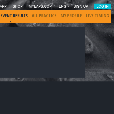
APP
SHOP
MYLAPS.COM
ENG
SIGN UP
LOG IN
 EVENT RESULTS
ALL PRACTICE
MY PROFILE
LIVE TIMING