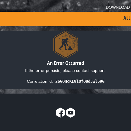
DOWNLOAD 
ALL
An Error Occurred
If the error persists, please contact support.
Correlation id:
26GQHcKL9lOfQ8dJwl69G