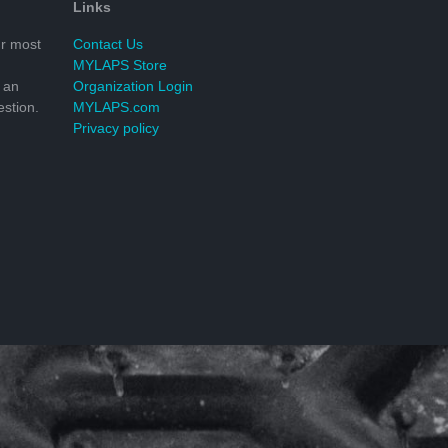
Links
r most
Contact Us
MYLAPS Store
 an
Organization Login
stion.
MYLAPS.com
Privacy policy