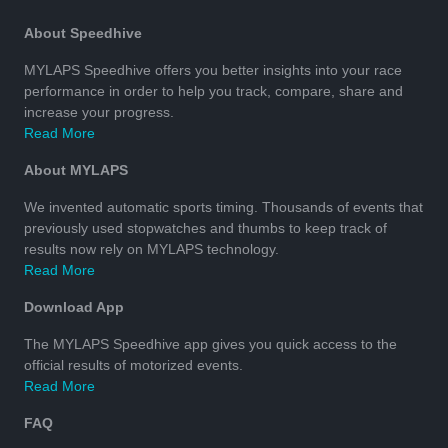
About Speedhive
MYLAPS Speedhive offers you better insights into your race
performance in order to help you track, compare, share and
increase your progress.
Read More
About MYLAPS
We invented automatic sports timing. Thousands of events that
previously used stopwatches and thumbs to keep track of
results now rely on MYLAPS technology.
Read More
Download App
The MYLAPS Speedhive app gives you quick access to the
official results of motorized events.
Read More
FAQ