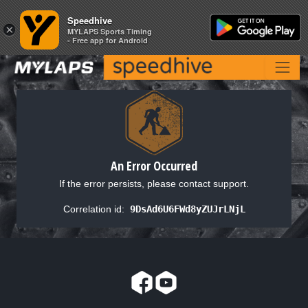
Speedhive
Speedhive
×
×
MYLAPS Sports Timing
MYLAPS Sports Timing
- Free app for Android
- Free app for Android
An Error Occurred
If the error persists, please contact support.
Correlation id:
9DsAd6U6FWd8yZUJrLNjL