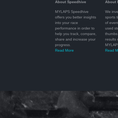
About Speedhive
About
MYLAPS Speedhive
We inve
offers you better insights
sports 
into your race
of even
performance in order to
used s
help you track, compare,
thumbs 
share and increase your
results
progress.
MYLAPS
Read More
Read M