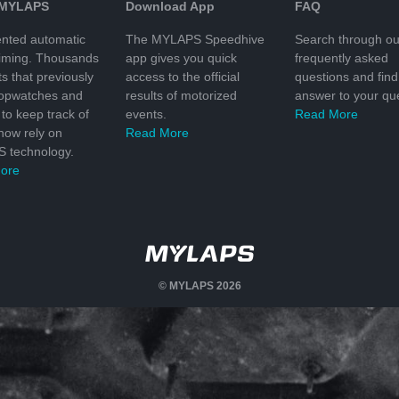
 MYLAPS
Download App
FAQ
nted automatic
The MYLAPS Speedhive
Search through ou
timing. Thousands
app gives you quick
frequently asked
ts that previously
access to the official
questions and find
topwatches and
results of motorized
answer to your que
to keep track of
events.
Read More
 now rely on
Read More
 technology.
ore
© MYLAPS 2026