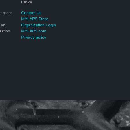
Links
r most
Contact Us
MYLAPS Store
 an
Organization Login
stion.
MYLAPS.com
Privacy policy