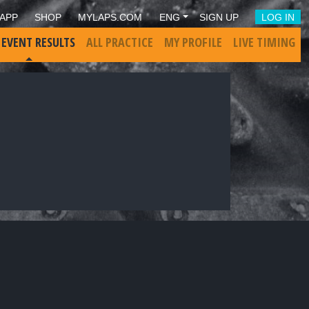
APP
SHOP
MYLAPS.COM
ENG
SIGN UP
LOG IN
 EVENT RESULTS
ALL PRACTICE
MY PROFILE
LIVE TIMING