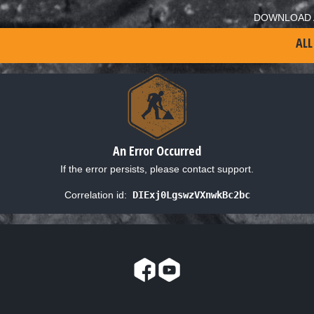
DOWNLOAD 
ALL
An Error Occurred
If the error persists, please contact support.
Correlation id:
DIExj0LgswzVXnwkBc2bc