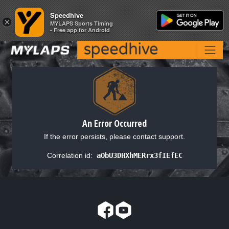
Speedhive
Speedhive
×
×
MYLAPS Sports Timing
MYLAPS Sports Timing
- Free app for Android
- Free app for Android
An Error Occurred
If the error persists, please contact support.
Correlation id:
aObU3DHXhMERrx3fIEfEC