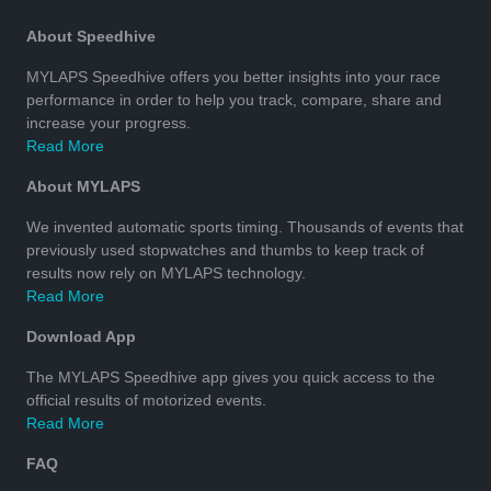
About Speedhive
MYLAPS Speedhive offers you better insights into your race
performance in order to help you track, compare, share and
increase your progress.
Read More
About MYLAPS
We invented automatic sports timing. Thousands of events that
previously used stopwatches and thumbs to keep track of
results now rely on MYLAPS technology.
Read More
Download App
The MYLAPS Speedhive app gives you quick access to the
official results of motorized events.
Read More
FAQ