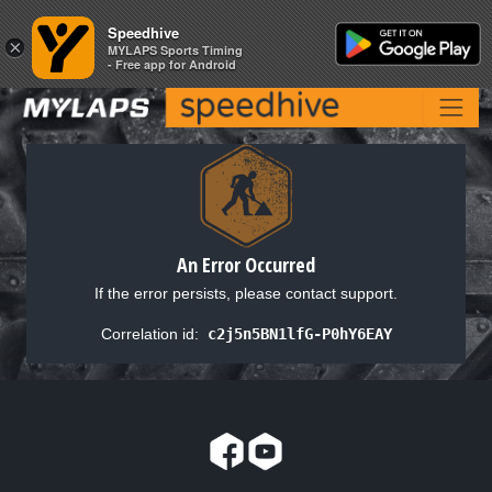
Speedhive
Speedhive
×
×
MYLAPS Sports Timing
MYLAPS Sports Timing
- Free app for Android
- Free app for Android
An Error Occurred
If the error persists, please contact support.
Correlation id:
c2j5n5BN1lfG-P0hY6EAY