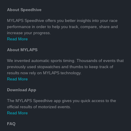
About Speedhive
MYLAPS Speedhive offers you better insights into your race
performance in order to help you track, compare, share and
increase your progress.
Read More
About MYLAPS
We invented automatic sports timing. Thousands of events that
previously used stopwatches and thumbs to keep track of
results now rely on MYLAPS technology.
Read More
Download App
The MYLAPS Speedhive app gives you quick access to the
official results of motorized events.
Read More
FAQ