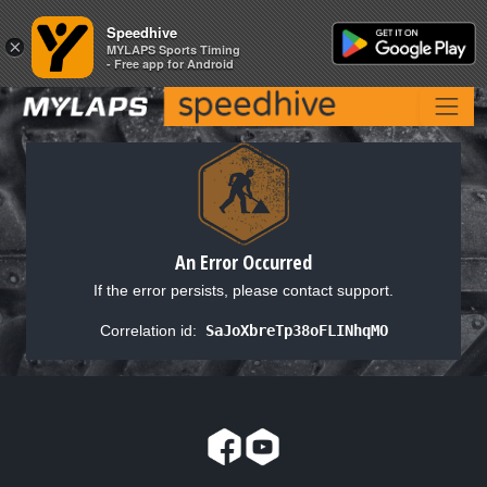
Speedhive
Speedhive
×
×
MYLAPS Sports Timing
MYLAPS Sports Timing
- Free app for Android
- Free app for Android
An Error Occurred
If the error persists, please contact support.
Correlation id:
SaJoXbreTp38oFLINhqMO