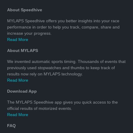
About Speedhive
MYLAPS Speedhive offers you better insights into your race
performance in order to help you track, compare, share and
increase your progress.
Read More
About MYLAPS
We invented automatic sports timing. Thousands of events that
previously used stopwatches and thumbs to keep track of
results now rely on MYLAPS technology.
Read More
Download App
The MYLAPS Speedhive app gives you quick access to the
official results of motorized events.
Read More
FAQ