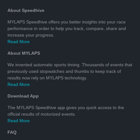
About Speedhive
MYLAPS Speedhive offers you better insights into your race
performance in order to help you track, compare, share and
increase your progress.
Read More
About MYLAPS
We invented automatic sports timing. Thousands of events that
previously used stopwatches and thumbs to keep track of
results now rely on MYLAPS technology.
Read More
Download App
The MYLAPS Speedhive app gives you quick access to the
official results of motorized events.
Read More
FAQ