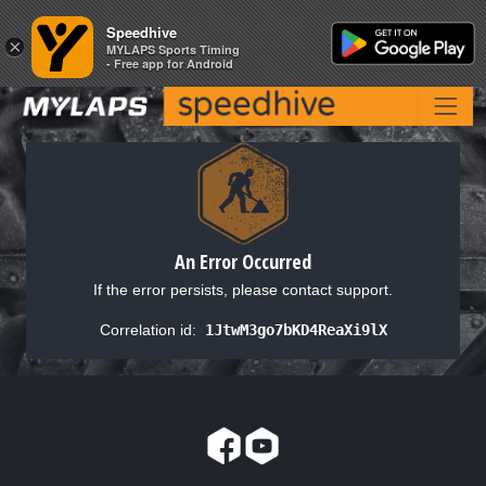
Speedhive
Speedhive
×
×
MYLAPS Sports Timing
MYLAPS Sports Timing
- Free app for Android
- Free app for Android
An Error Occurred
If the error persists, please contact support.
Correlation id:
1JtwM3go7bKD4ReaXi9lX