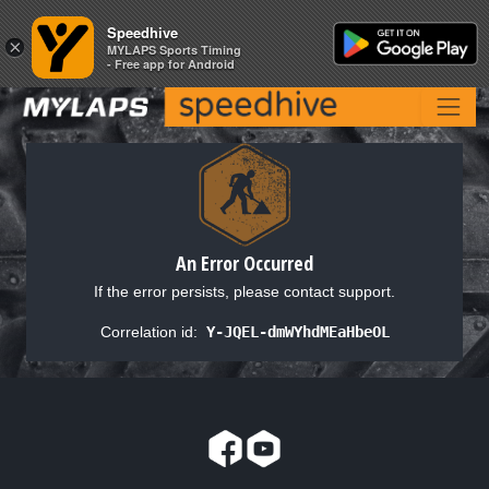
Speedhive
Speedhive
×
×
MYLAPS Sports Timing
MYLAPS Sports Timing
- Free app for Android
- Free app for Android
An Error Occurred
If the error persists, please contact support.
Correlation id:
Y-JQEL-dmWYhdMEaHbeOL