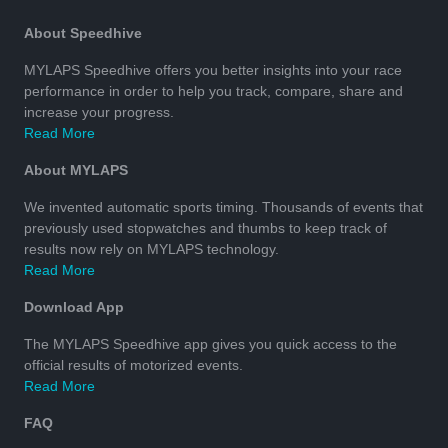
About Speedhive
MYLAPS Speedhive offers you better insights into your race
performance in order to help you track, compare, share and
increase your progress.
Read More
About MYLAPS
We invented automatic sports timing. Thousands of events that
previously used stopwatches and thumbs to keep track of
results now rely on MYLAPS technology.
Read More
Download App
The MYLAPS Speedhive app gives you quick access to the
official results of motorized events.
Read More
FAQ