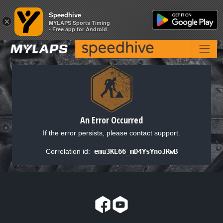
Speedhive
Speedhive
×
×
MYLAPS Sports Timing
MYLAPS Sports Timing
- Free app for Android
- Free app for Android
An Error Occurred
If the error persists, please contact support.
Correlation id:
emu3KE66_mD4YsYnoJRwB