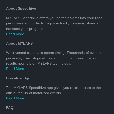
About Speedhive
MYLAPS Speedhive offers you better insights into your race
performance in order to help you track, compare, share and
increase your progress.
Read More
About MYLAPS
We invented automatic sports timing. Thousands of events that
previously used stopwatches and thumbs to keep track of
results now rely on MYLAPS technology.
Read More
Download App
The MYLAPS Speedhive app gives you quick access to the
official results of motorized events.
Read More
FAQ