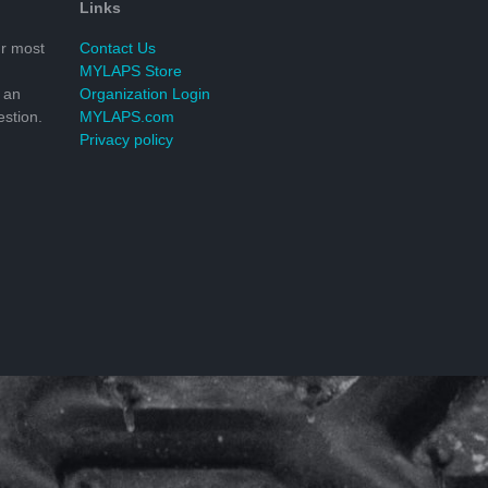
Links
r most
Contact Us
MYLAPS Store
 an
Organization Login
stion.
MYLAPS.com
Privacy policy