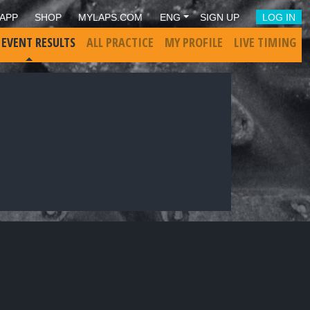
APP
SHOP
MYLAPS.COM
ENG
SIGN UP
LOG IN
 EVENT RESULTS
ALL PRACTICE
MY PROFILE
LIVE TIMING