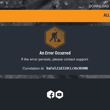
DOWNLOAD 
ALL
An Error Occurred
If the error persists, please contact support.
Correlation id:
hxFul21dJi9CLcVn3h9HN