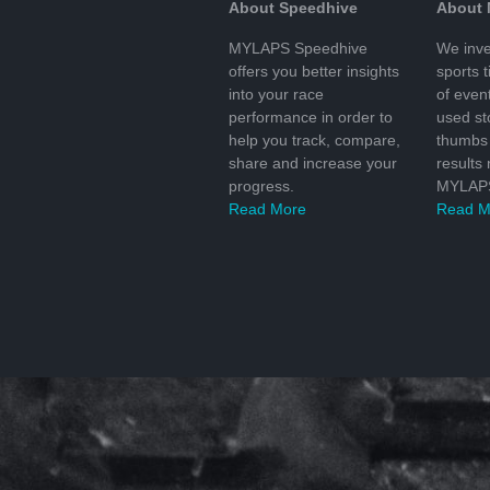
About Speedhive
About
MYLAPS Speedhive
We inve
offers you better insights
sports 
into your race
of even
performance in order to
used s
help you track, compare,
thumbs 
share and increase your
results
progress.
MYLAPS
Read More
Read M