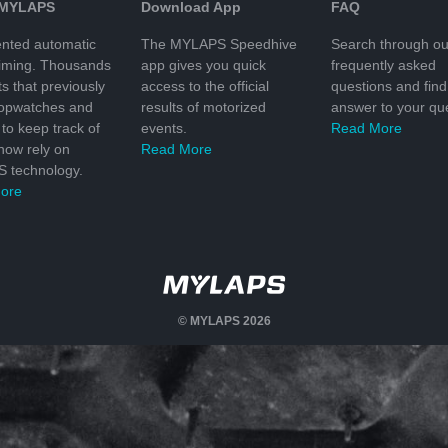
 MYLAPS
Download App
FAQ
nted automatic
The MYLAPS Speedhive
Search through ou
timing. Thousands
app gives you quick
frequently asked
ts that previously
access to the official
questions and find
topwatches and
results of motorized
answer to your que
to keep track of
events.
Read More
 now rely on
Read More
 technology.
ore
© MYLAPS 2026