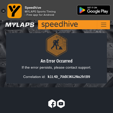
Speedhive
Speedhive
×
×
MYLAPS Sports Timing
MYLAPS Sports Timing
- Free app for Android
- Free app for Android
An Error Occurred
If the error persists, please contact support.
Correlation id:
k1L4D_7UdX3KG2Nu2htB9