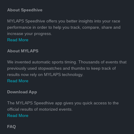
About Speedhive
MYLAPS Speedhive offers you better insights into your race
performance in order to help you track, compare, share and
increase your progress.
Read More
About MYLAPS
We invented automatic sports timing. Thousands of events that
previously used stopwatches and thumbs to keep track of
results now rely on MYLAPS technology.
Read More
Download App
The MYLAPS Speedhive app gives you quick access to the
official results of motorized events.
Read More
FAQ