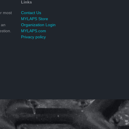
Links
r most
Contact Us
MYLAPS Store
 an
Organization Login
stion.
MYLAPS.com
Privacy policy