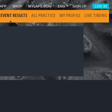
APP
SHOP
MYLAPS.COM
ENG
SIGN UP
LOG IN
 EVENT RESULTS
ALL PRACTICE
MY PROFILE
LIVE TIMING