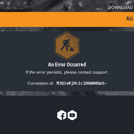
DOWNLOAD 
ALL
An Error Occurred
If the error persists, please contact support.
Correlation id:
M3Q1vKjHciciB6W00QuS-