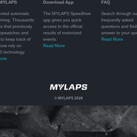
 MYLAPS
Download App
FAQ
nted automatic
The MYLAPS Speedhive
Search through ou
timing. Thousands
app gives you quick
frequently asked
ts that previously
access to the official
questions and find
topwatches and
results of motorized
answer to your que
to keep track of
events.
Read More
 now rely on
Read More
 technology.
ore
© MYLAPS 2026