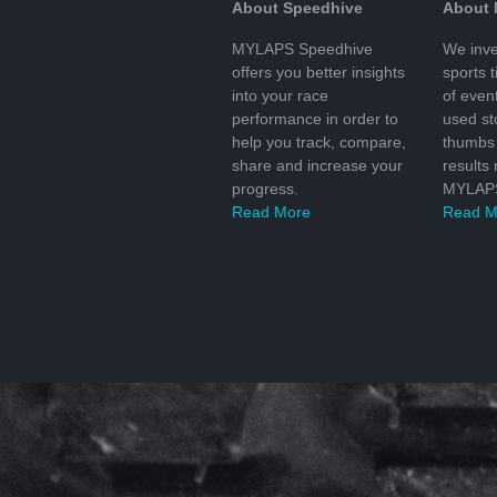
About Speedhive
About
MYLAPS Speedhive
We inve
offers you better insights
sports 
into your race
of even
performance in order to
used s
help you track, compare,
thumbs 
share and increase your
results
progress.
MYLAPS
Read More
Read M