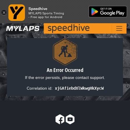
Speedhive
Speedhive
×
×
MYLAPS Sports Timing
MYLAPS Sports Timing
- Free app for Android
- Free app for Android
An Error Occurred
If the error persists, please contact support.
Correlation id:
xjGAfiebdXlWkwgHkXycW