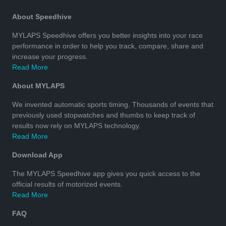
About Speedhive
MYLAPS Speedhive offers you better insights into your race
performance in order to help you track, compare, share and
increase your progress.
Read More
About MYLAPS
We invented automatic sports timing. Thousands of events that
previously used stopwatches and thumbs to keep track of
results now rely on MYLAPS technology.
Read More
Download App
The MYLAPS Speedhive app gives you quick access to the
official results of motorized events.
Read More
FAQ