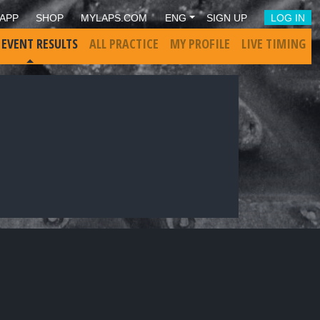
APP
SHOP
MYLAPS.COM
ENG
SIGN UP
LOG IN
 EVENT RESULTS
ALL PRACTICE
MY PROFILE
LIVE TIMING