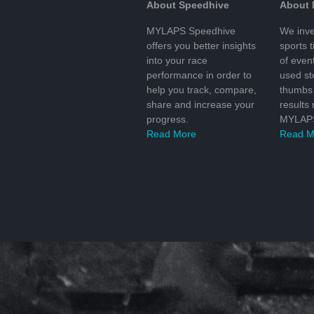
About Speedhive
About
MYLAPS Speedhive
We inve
offers you better insights
sports 
into your race
of even
performance in order to
used s
help you track, compare,
thumbs 
share and increase your
results
progress.
MYLAPS
Read More
Read M