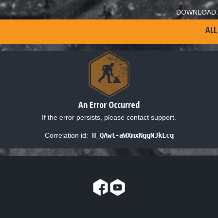
DOWNLOAD 
ALL
An Error Occurred
If the error persists, please contact support.
Correlation id:
H_QAwt-aWXmxNggNJkLcq