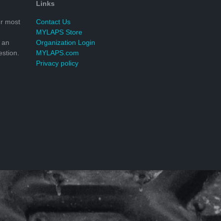
Links
r most
Contact Us
MYLAPS Store
 an
Organization Login
stion.
MYLAPS.com
Privacy policy