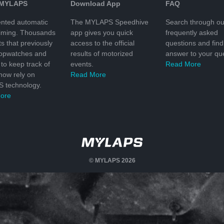
 MYLAPS
Download App
FAQ
nted automatic
The MYLAPS Speedhive
Search through ou
timing. Thousands
app gives you quick
frequently asked
ts that previously
access to the official
questions and find
topwatches and
results of motorized
answer to your que
to keep track of
events.
Read More
 now rely on
Read More
 technology.
ore
© MYLAPS 2026