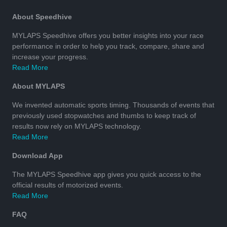
About Speedhive
MYLAPS Speedhive offers you better insights into your race
performance in order to help you track, compare, share and
increase your progress.
Read More
About MYLAPS
We invented automatic sports timing. Thousands of events that
previously used stopwatches and thumbs to keep track of
results now rely on MYLAPS technology.
Read More
Download App
The MYLAPS Speedhive app gives you quick access to the
official results of motorized events.
Read More
FAQ