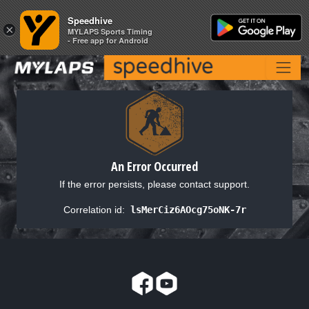
Speedhive
Speedhive
×
×
MYLAPS Sports Timing
MYLAPS Sports Timing
- Free app for Android
- Free app for Android
An Error Occurred
If the error persists, please contact support.
Correlation id:
lsMerCiz6AOcg75oNK-7r