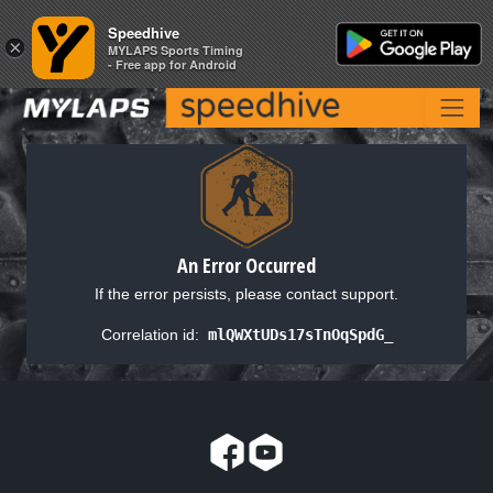
Speedhive
Speedhive
×
×
MYLAPS Sports Timing
MYLAPS Sports Timing
- Free app for Android
- Free app for Android
An Error Occurred
If the error persists, please contact support.
Correlation id:
mlQWXtUDs17sTnOqSpdG_