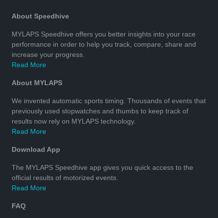
About Speedhive
MYLAPS Speedhive offers you better insights into your race
performance in order to help you track, compare, share and
increase your progress.
Read More
About MYLAPS
We invented automatic sports timing. Thousands of events that
previously used stopwatches and thumbs to keep track of
results now rely on MYLAPS technology.
Read More
Download App
The MYLAPS Speedhive app gives you quick access to the
official results of motorized events.
Read More
FAQ