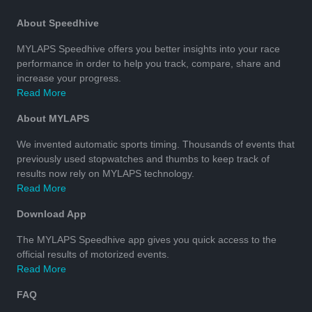
About Speedhive
MYLAPS Speedhive offers you better insights into your race
performance in order to help you track, compare, share and
increase your progress.
Read More
About MYLAPS
We invented automatic sports timing. Thousands of events that
previously used stopwatches and thumbs to keep track of
results now rely on MYLAPS technology.
Read More
Download App
The MYLAPS Speedhive app gives you quick access to the
official results of motorized events.
Read More
FAQ