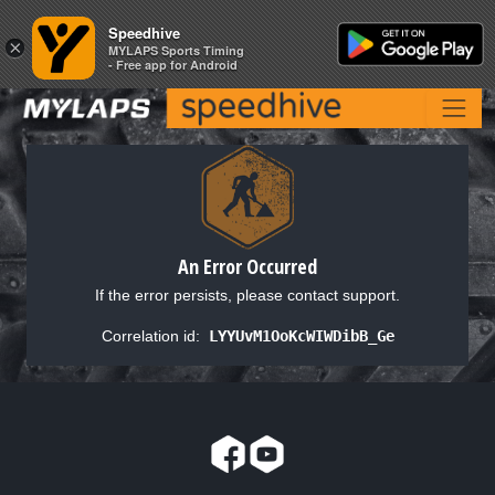
Speedhive
Speedhive
×
×
MYLAPS Sports Timing
MYLAPS Sports Timing
- Free app for Android
- Free app for Android
An Error Occurred
If the error persists, please contact support.
Correlation id:
LYYUvM1OoKcWIWDibB_Ge