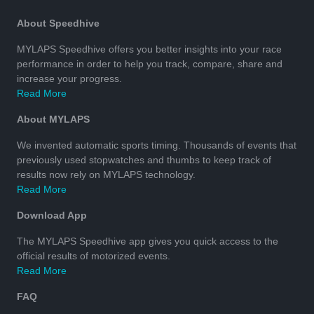
About Speedhive
MYLAPS Speedhive offers you better insights into your race
performance in order to help you track, compare, share and
increase your progress.
Read More
About MYLAPS
We invented automatic sports timing. Thousands of events that
previously used stopwatches and thumbs to keep track of
results now rely on MYLAPS technology.
Read More
Download App
The MYLAPS Speedhive app gives you quick access to the
official results of motorized events.
Read More
FAQ