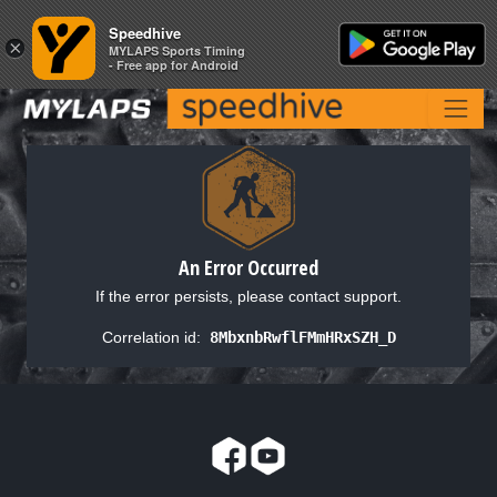
Speedhive
Speedhive
×
×
MYLAPS Sports Timing
MYLAPS Sports Timing
- Free app for Android
- Free app for Android
An Error Occurred
If the error persists, please contact support.
Correlation id:
8MbxnbRwflFMmHRxSZH_D