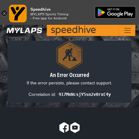
Speedhive
Speedhive
×
×
MYLAPS Sports Timing
MYLAPS Sports Timing
- Free app for Android
- Free app for Android
An Error Occurred
If the error persists, please contact support.
Correlation id:
917MnNcsjY5sn2v0rxC4y