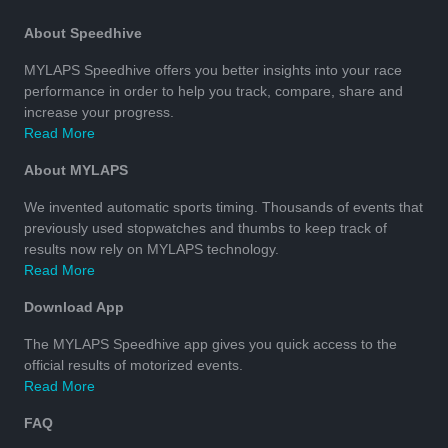
About Speedhive
MYLAPS Speedhive offers you better insights into your race
performance in order to help you track, compare, share and
increase your progress.
Read More
About MYLAPS
We invented automatic sports timing. Thousands of events that
previously used stopwatches and thumbs to keep track of
results now rely on MYLAPS technology.
Read More
Download App
The MYLAPS Speedhive app gives you quick access to the
official results of motorized events.
Read More
FAQ