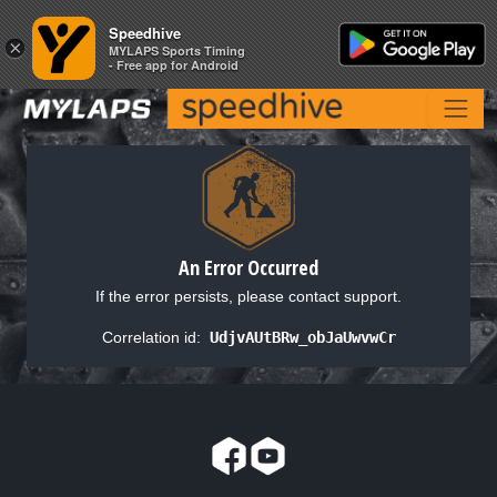
Speedhive
Speedhive
×
×
MYLAPS Sports Timing
MYLAPS Sports Timing
- Free app for Android
- Free app for Android
An Error Occurred
If the error persists, please contact support.
Correlation id:
UdjvAUtBRw_obJaUwvwCr