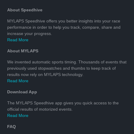
About Speedhive
MYLAPS Speedhive offers you better insights into your race
performance in order to help you track, compare, share and
increase your progress.
Read More
About MYLAPS
We invented automatic sports timing. Thousands of events that
previously used stopwatches and thumbs to keep track of
results now rely on MYLAPS technology.
Read More
Download App
The MYLAPS Speedhive app gives you quick access to the
official results of motorized events.
Read More
FAQ