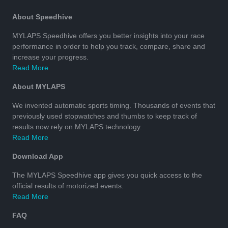
About Speedhive
MYLAPS Speedhive offers you better insights into your race
performance in order to help you track, compare, share and
increase your progress.
Read More
About MYLAPS
We invented automatic sports timing. Thousands of events that
previously used stopwatches and thumbs to keep track of
results now rely on MYLAPS technology.
Read More
Download App
The MYLAPS Speedhive app gives you quick access to the
official results of motorized events.
Read More
FAQ