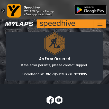
Speedhive
Speedhive
×
×
MYLAPS Sports Timing
MYLAPS Sports Timing
- Free app for Android
- Free app for Android
An Error Occurred
If the error persists, please contact support.
Correlation id:
vGj7QSQeN072YGrmtPB95