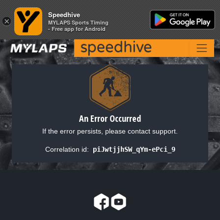
Speedhive
Speedhive
×
×
MYLAPS Sports Timing
MYLAPS Sports Timing
- Free app for Android
- Free app for Android
An Error Occurred
If the error persists, please contact support.
Correlation id:
piJwtjjhSW_qYm-ePci_9