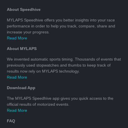
About Speedhive
MYLAPS Speedhive offers you better insights into your race
performance in order to help you track, compare, share and
increase your progress.
Read More
About MYLAPS
We invented automatic sports timing. Thousands of events that
previously used stopwatches and thumbs to keep track of
results now rely on MYLAPS technology.
Read More
Download App
The MYLAPS Speedhive app gives you quick access to the
official results of motorized events.
Read More
FAQ