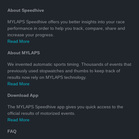
About Speedhive
MYLAPS Speedhive offers you better insights into your race
performance in order to help you track, compare, share and
increase your progress.
Read More
About MYLAPS
We invented automatic sports timing. Thousands of events that
previously used stopwatches and thumbs to keep track of
results now rely on MYLAPS technology.
Read More
Download App
The MYLAPS Speedhive app gives you quick access to the
official results of motorized events.
Read More
FAQ