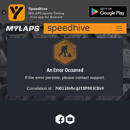
Speedhive
Speedhive
×
×
MYLAPS Sports Timing
MYLAPS Sports Timing
- Free app for Android
- Free app for Android
An Error Occurred
If the error persists, please contact support.
Correlation id:
7oD1ibvhcg2tXP883CBs9