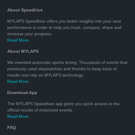
About Speedhive
MYLAPS Speedhive offers you better insights into your race
performance in order to help you track, compare, share and
increase your progress.
Read More
About MYLAPS
We invented automatic sports timing. Thousands of events that
previously used stopwatches and thumbs to keep track of
results now rely on MYLAPS technology.
Read More
Download App
The MYLAPS Speedhive app gives you quick access to the
official results of motorized events.
Read More
FAQ