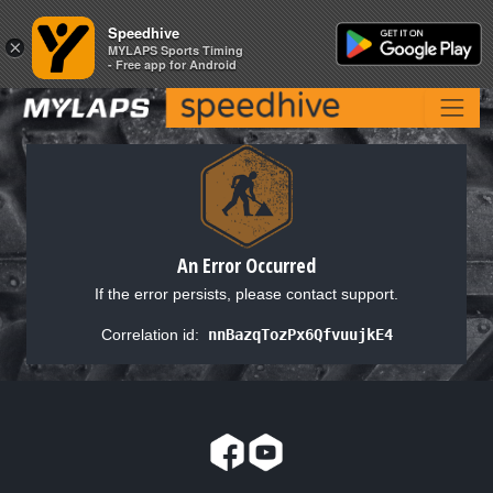
Speedhive
Speedhive
×
×
MYLAPS Sports Timing
MYLAPS Sports Timing
- Free app for Android
- Free app for Android
An Error Occurred
If the error persists, please contact support.
Correlation id:
nnBazqTozPx6QfvuujkE4