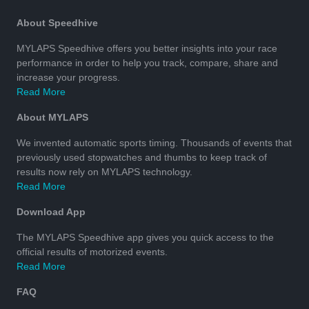
About Speedhive
MYLAPS Speedhive offers you better insights into your race
performance in order to help you track, compare, share and
increase your progress.
Read More
About MYLAPS
We invented automatic sports timing. Thousands of events that
previously used stopwatches and thumbs to keep track of
results now rely on MYLAPS technology.
Read More
Download App
The MYLAPS Speedhive app gives you quick access to the
official results of motorized events.
Read More
FAQ