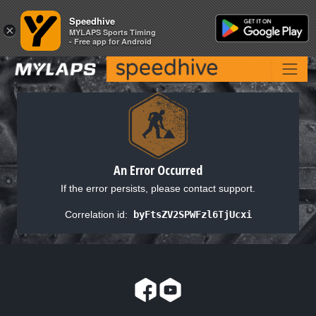
Speedhive
Speedhive
×
×
MYLAPS Sports Timing
MYLAPS Sports Timing
- Free app for Android
- Free app for Android
An Error Occurred
If the error persists, please contact support.
Correlation id:
byFtsZV2SPWFzl6TjUcxi