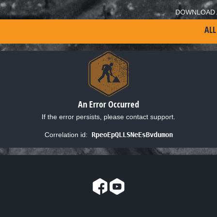
DOWNLOAD 
ALL
An Error Occurred
If the error persists, please contact support.
Correlation id:
RpeoEpQLLSNeEsBvdumon