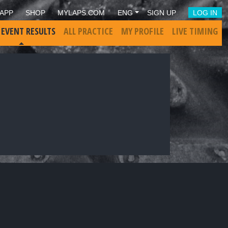
APP
SHOP
MYLAPS.COM
ENG
SIGN UP
LOG IN
 EVENT RESULTS
ALL PRACTICE
MY PROFILE
LIVE TIMING