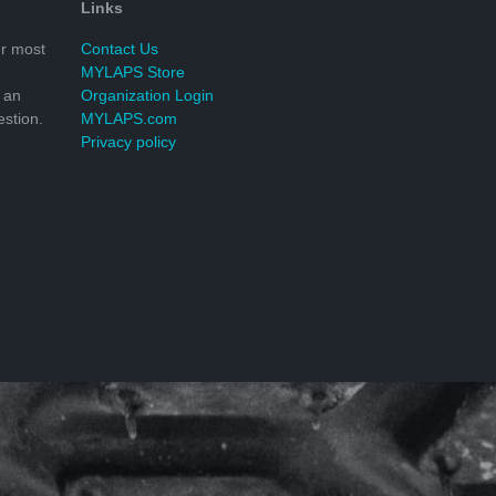
Links
r most
Contact Us
MYLAPS Store
 an
Organization Login
stion.
MYLAPS.com
Privacy policy