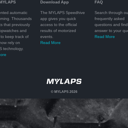
 MYLAPS
Download App
FAQ
nted automatic
The MYLAPS Speedhive
Search through ou
timing. Thousands
app gives you quick
frequently asked
ts that previously
access to the official
questions and find
topwatches and
results of motorized
answer to your que
to keep track of
events.
Read More
 now rely on
Read More
 technology.
ore
© MYLAPS 2026