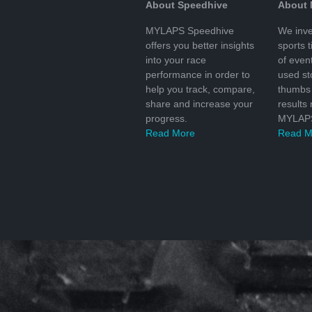
About Speedhive
About
MYLAPS Speedhive
We inve
offers you better insights
sports 
into your race
of even
performance in order to
used s
help you track, compare,
thumbs 
share and increase your
results
progress.
MYLAPS
Read More
Read M