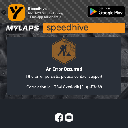
Speedhive
Speedhive
×
×
MYLAPS Sports Timing
MYLAPS Sports Timing
- Free app for Android
- Free app for Android
An Error Occurred
If the error persists, please contact support.
Correlation id:
T3wl8zy0a4hjJ-qsI3c69