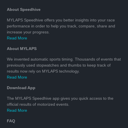
About Speedhive
MYLAPS Speedhive offers you better insights into your race
performance in order to help you track, compare, share and
increase your progress.
Read More
About MYLAPS
We invented automatic sports timing. Thousands of events that
previously used stopwatches and thumbs to keep track of
results now rely on MYLAPS technology.
Read More
Download App
The MYLAPS Speedhive app gives you quick access to the
official results of motorized events.
Read More
FAQ