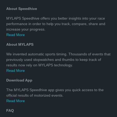
About Speedhive
MYLAPS Speedhive offers you better insights into your race
performance in order to help you track, compare, share and
increase your progress.
Read More
About MYLAPS
We invented automatic sports timing. Thousands of events that
previously used stopwatches and thumbs to keep track of
results now rely on MYLAPS technology.
Read More
Download App
The MYLAPS Speedhive app gives you quick access to the
official results of motorized events.
Read More
FAQ