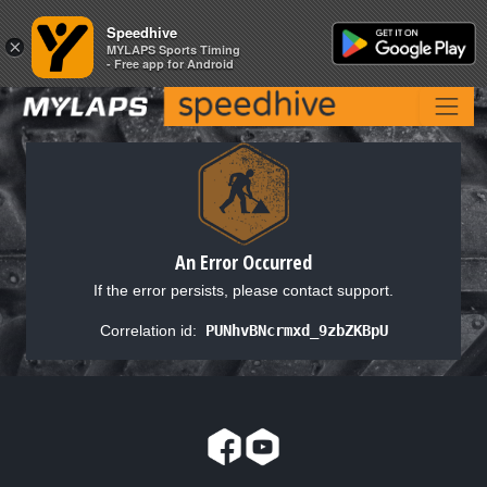
Speedhive
Speedhive
×
×
MYLAPS Sports Timing
MYLAPS Sports Timing
- Free app for Android
- Free app for Android
An Error Occurred
If the error persists, please contact support.
Correlation id:
PUNhvBNcrmxd_9zbZKBpU