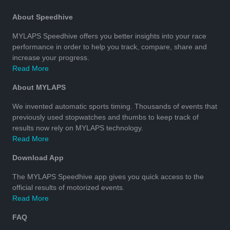
About Speedhive
MYLAPS Speedhive offers you better insights into your race
performance in order to help you track, compare, share and
increase your progress.
Read More
About MYLAPS
We invented automatic sports timing. Thousands of events that
previously used stopwatches and thumbs to keep track of
results now rely on MYLAPS technology.
Read More
Download App
The MYLAPS Speedhive app gives you quick access to the
official results of motorized events.
Read More
FAQ