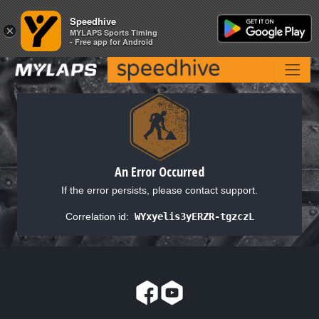
Speedhive
Speedhive
×
×
MYLAPS Sports Timing
MYLAPS Sports Timing
- Free app for Android
- Free app for Android
An Error Occurred
If the error persists, please contact support.
Correlation id:
WYxyelis3yERZR-tgzczL