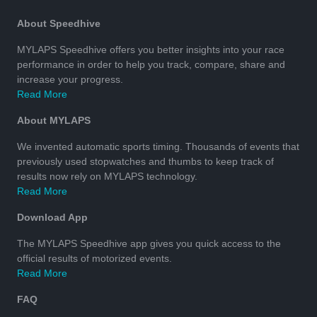
About Speedhive
MYLAPS Speedhive offers you better insights into your race
performance in order to help you track, compare, share and
increase your progress.
Read More
About MYLAPS
We invented automatic sports timing. Thousands of events that
previously used stopwatches and thumbs to keep track of
results now rely on MYLAPS technology.
Read More
Download App
The MYLAPS Speedhive app gives you quick access to the
official results of motorized events.
Read More
FAQ