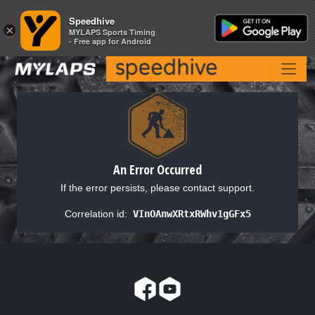
Speedhive
Speedhive
×
×
MYLAPS Sports Timing
MYLAPS Sports Timing
- Free app for Android
- Free app for Android
An Error Occurred
If the error persists, please contact support.
Correlation id:
VInOAnwXRtxRWhv1gGFx5